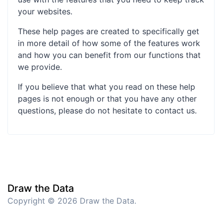
your websites.
These help pages are created to specifically get
in more detail of how some of the features work
and how you can benefit from our functions that
we provide.
If you believe that what you read on these help
pages is not enough or that you have any other
questions, please do not hesitate to contact us.
Draw the Data
Copyright © 2026 Draw the Data.