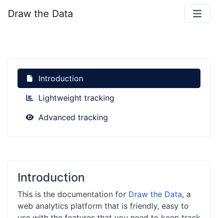
Draw the Data
Introduction
Lightweight tracking
Advanced tracking
Introduction
This is the documentation for
Draw the Data
, a
web analytics platform that is friendly, easy to
use with the features that you need to keep track