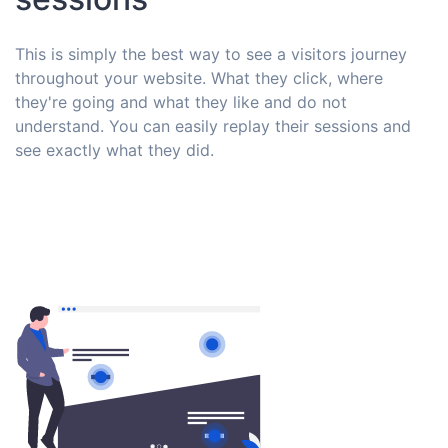
This is simply the best way to see a visitors journey
throughout your website. What they click, where
they're going and what they like and do not
understand. You can easily replay their sessions and
see exactly what they did.