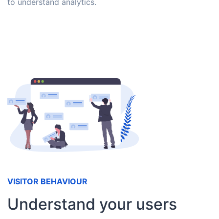
to understand analytics.
VISITOR BEHAVIOUR
Understand your users