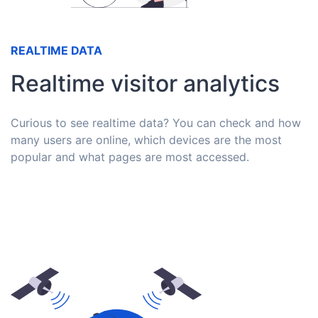
REALTIME DATA
Realtime visitor analytics
Curious to see realtime data? You can check and how
many users are online, which devices are the most
popular and what pages are most accessed.