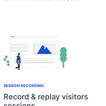
SESSION RECORDING
Record & replay visitors
sessions