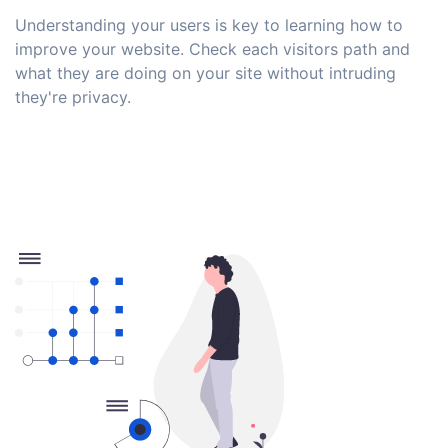
Understanding your users is key to learning how to
improve your website. Check each visitors path and
what they are doing on your site without intruding
they're privacy.