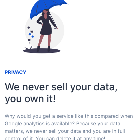
PRIVACY
We never sell your data,
you own it!
Why would you get a service like this compared when
Google analytics is available? Because your data
matters, we never sell your data and you are in full
control of it. You can delete it at any time!