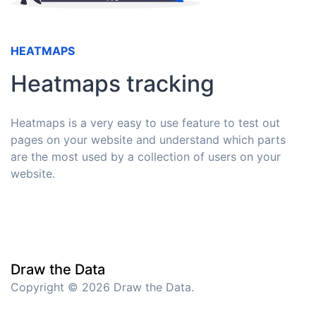
HEATMAPS
Heatmaps tracking
Heatmaps is a very easy to use feature to test out
pages on your website and understand which parts
are the most used by a collection of users on your
website.
Draw the Data
Copyright © 2026 Draw the Data.