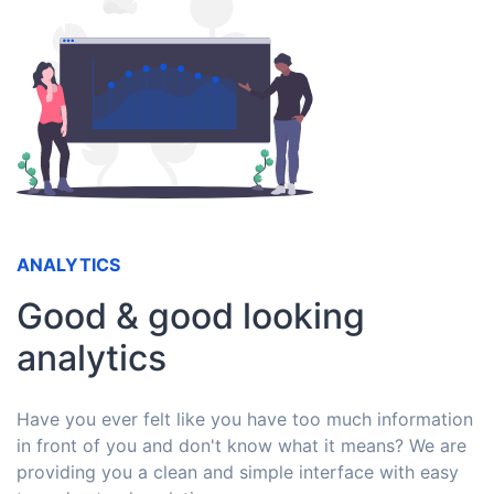
ANALYTICS
Good & good looking
analytics
Have you ever felt like you have too much information
in front of you and don't know what it means? We are
providing you a clean and simple interface with easy