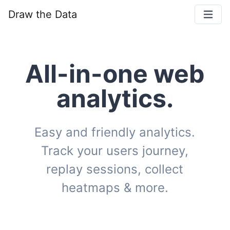
Draw the Data
All-in-one web
analytics.
Easy and friendly analytics.
Track your users journey,
replay sessions, collect
heatmaps & more.